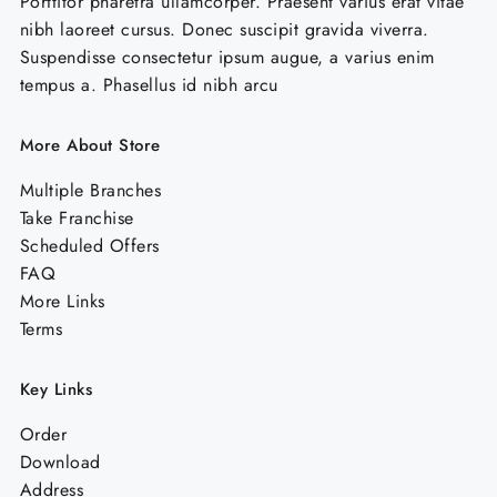
Porttitor pharetra ullamcorper. Praesent varius erat vitae
product
pro
nibh laoreet cursus. Donec suscipit gravida viverra.
page
pag
Suspendisse consectetur ipsum augue, a varius enim
tempus a. Phasellus id nibh arcu
More About Store
Multiple Branches
Take Franchise
Scheduled Offers
FAQ
More Links
Terms
Key Links
Order
Download
Address