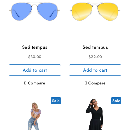
Sed tempus
Sed tempus
$
30.00
$
22.00
Add to cart
Add to cart
Compare
Compare
Sale
Sale