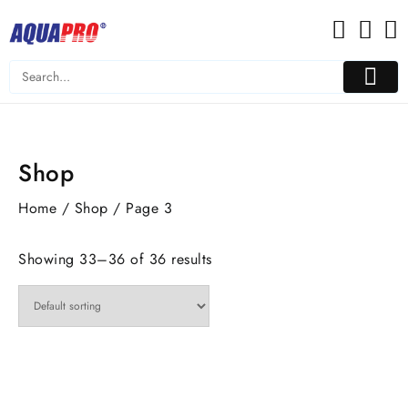
Skip
to
content
Shop
Home
/
Shop
/ Page 3
Showing 33–36 of 36 results