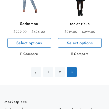
Sedtempu
tor at risus
$
229.00
–
$
426.00
$
219.00
–
$
299.00
This
This
Select options
Select options
product
pro
has
has
Compare
Compare
multiple
mult
variants.
vari
←
The
The
1
2
3
options
opti
may
may
be
be
chosen
cho
on
on
Marketplace
the
the