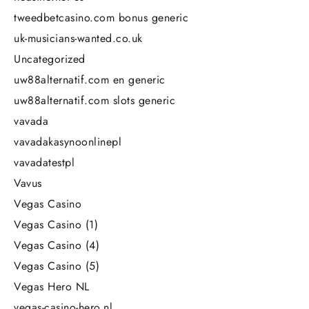
tweedbetcasino.com bonus generic
uk-musicians-wanted.co.uk
Uncategorized
uw88alternatif.com en generic
uw88alternatif.com slots generic
vavada
vavadakasynoonlinepl
vavadatestpl
Vavus
Vegas Casino
Vegas Casino (1)
Vegas Casino (4)
Vegas Casino (5)
Vegas Hero NL
vegas-casino-hero.nl