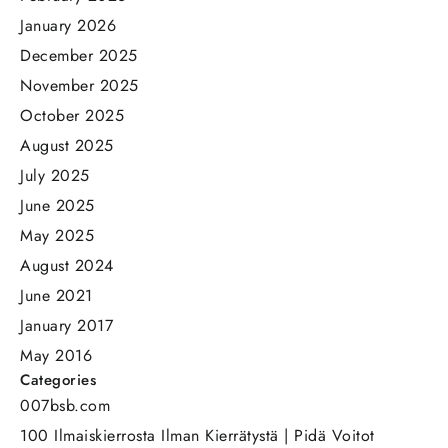
January 2026
December 2025
November 2025
October 2025
August 2025
July 2025
June 2025
May 2025
August 2024
June 2021
January 2017
May 2016
Categories
007bsb.com
100 Ilmaiskierrosta Ilman Kierrätystä | Pidä Voitot