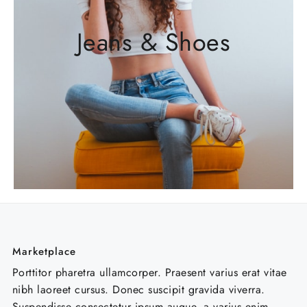
Jeans & Shoes
Marketplace
Porttitor pharetra ullamcorper. Praesent varius erat vitae
nibh laoreet cursus. Donec suscipit gravida viverra.
Suspendisse consectetur ipsum augue, a varius enim