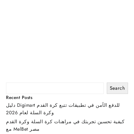
Search
Recent Posts
دليل Digimart للدفع الآمن في تطبيقات تتبع كرة القدم
وكرة السلة لعام 2026
كيفية تحسين تجربتك في مراهنات كرة السلة وكرة القدم
مع MelBet مصر