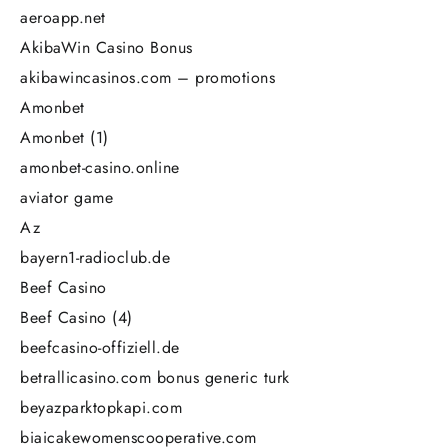
aeroapp.net
AkibaWin Casino Bonus
akibawincasinos.com – promotions
Amonbet
Amonbet (1)
amonbet-casino.online
aviator game
Az
bayern1-radioclub.de
Beef Casino
Beef Casino (4)
beefcasino-offiziell.de
betrallicasino.com bonus generic turk
beyazparktopkapi.com
biaicakewomenscooperative.com