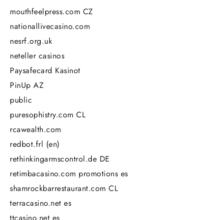
mouthfeelpress.com CZ
nationallivecasino.com
nesrf.org.uk
neteller casinos
Paysafecard Kasinot
PinUp AZ
public
puresophistry.com CL
rcawealth.com
redbot.frl (en)
rethinkingarmscontrol.de DE
retimbacasino.com promotions es
shamrockbarrestaurant.com CL
terracasino.net es
ttcasino.net es