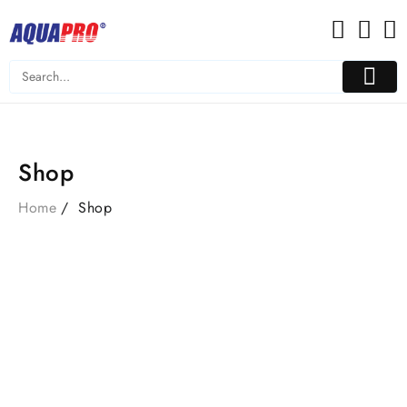
Skip
to
content
Shop
Home
Shop