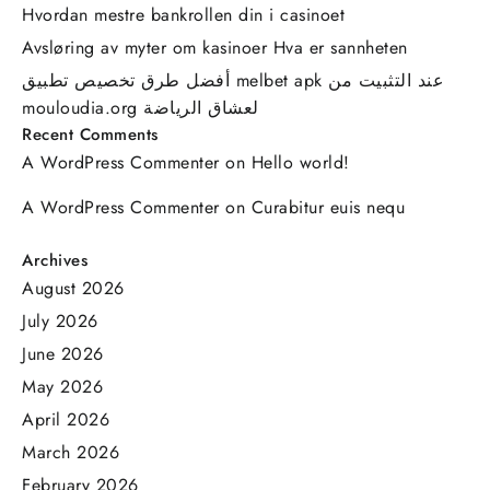
Hvordan mestre bankrollen din i casinoet
Avsløring av myter om kasinoer Hva er sannheten
أفضل طرق تخصيص تطبيق melbet apk عند التثبيت من
mouloudia.org لعشاق الرياضة
Recent Comments
A WordPress Commenter
on
Hello world!
A WordPress Commenter
on
Curabitur euis nequ
Archives
August 2026
July 2026
June 2026
May 2026
April 2026
March 2026
February 2026