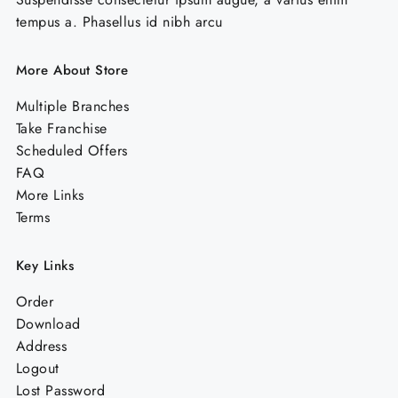
tempus a. Phasellus id nibh arcu
More About Store
Multiple Branches
Take Franchise
Scheduled Offers
FAQ
More Links
Terms
Key Links
Order
Download
Address
Logout
Lost Password