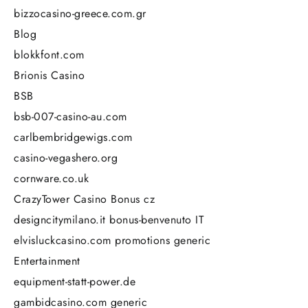
bizzocasino-greece.com.gr
Blog
blokkfont.com
Brionis Casino
BSB
bsb-007-casino-au.com
carlbembridgewigs.com
casino-vegashero.org
cornware.co.uk
CrazyTower Casino Bonus cz
designcitymilano.it bonus-benvenuto IT
elvisluckcasino.com promotions generic
Entertainment
equipment-statt-power.de
gambidcasino.com generic