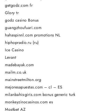
getgodz.com fr
Glory tr
godz casino Bonus
guangzhoufuari.com
hahaspinnl.com promotions NL
hiphopradio.ru (ru)
Ice Casino
Levant
madebayak.com
mailm.co.uk
mainstreetmilton.org
mejoresapuestas.com – cl – ES
milanbahis-giris.com bonus generic turk
monkeyzinocasinos.com es
Mostbet AZ