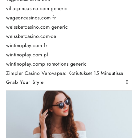
villaspincasino.com generic
wageoncasinos.com fr
weissbetcasino.com generic
weissbetcasino.com-de
wintinoplay.com fr
wintinoplay.com pl
wintinoplay.comp romotions generic
Zimpler Casino Verovapaa: Kotiutukset 15 Minuutissa
Grab Your Style