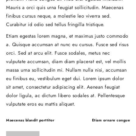
Mauris a orci quis urna feugiat sollicitudin. Maecenas
finibus cursus neque, a molestie leo viverra sed.
Curabitur id odio sed tellus fringilla tristique.
Etiam egestas lorem magna, et maximus justo commodo
a. Quisque accumsan at nunc eu cursus. Fusce sed risus
orci. Sed at arcu elit. Fusce sodales, metus nec
vulputate accumsan, diam diam placerat est, vel mollis
massa urna sollicitudin mi. Nullam nulla nisi, accumsan
eu finibus eu, vestibulum eget dui. Lorem ipsum dolor
sit amet, consectetur adipiscing elit. Aenean feugiat
dolor ligula, ac dictum libero sodales at. Pellentesque
vulputate eros eu mattis aliquet.
Post
Maecenas blandit porttitor
Etiam ornare congue
navigation