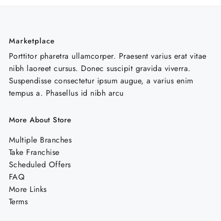
Marketplace
Porttitor pharetra ullamcorper. Praesent varius erat vitae
nibh laoreet cursus. Donec suscipit gravida viverra.
Suspendisse consectetur ipsum augue, a varius enim
tempus a. Phasellus id nibh arcu
More About Store
Multiple Branches
Take Franchise
Scheduled Offers
FAQ
More Links
Terms