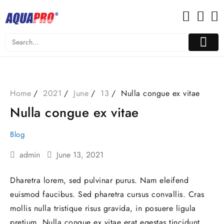
Skip
to
content
Home
2021
June
13
Nulla congue ex vitae
Nulla congue ex vitae
Blog
admin
June 13, 2021
Dharetra lorem, sed pulvinar purus. Nam eleifend
euismod faucibus. Sed pharetra cursus convallis. Cras
mollis nulla tristique risus gravida, in posuere ligula
pretium. Nulla congue ex vitae erat egestas tincidunt.