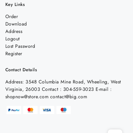
Key Links
Order
Download
Address
Logout
Lost Password
Register
Contact Details
Address: 3548 Columbia Mine Road, Wheeling, West
Virginia, 26003 Contact : 304-559-3023 E-mail :
shopnow@store.com contact@big.com