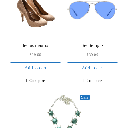
may
be
chos
on
the
prod
lectus mauris
Sed tempus
page
$
39.00
$
30.00
Add to cart
Add to cart
Compare
Compare
Sale