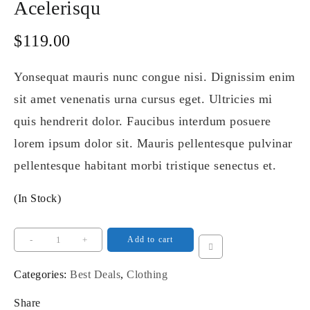
Acelerisqu
$
119.00
Yonsequat mauris nunc congue nisi. Dignissim enim
sit amet venenatis urna cursus eget. Ultricies mi
quis hendrerit dolor. Faucibus interdum posuere
lorem ipsum dolor sit. Mauris pellentesque pulvinar
pellentesque habitant morbi tristique senectus et.
(In Stock)
Acelerisqu
-
+
Add to cart
quantity
Categories:
Best Deals
,
Clothing
Share