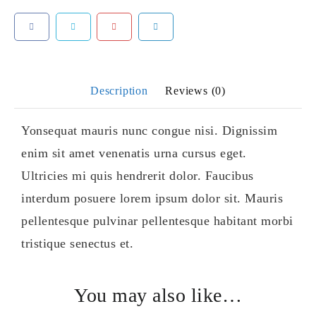
Description
Reviews (0)
Yonsequat mauris nunc congue nisi. Dignissim
enim sit amet venenatis urna cursus eget.
Ultricies mi quis hendrerit dolor. Faucibus
interdum posuere lorem ipsum dolor sit. Mauris
pellentesque pulvinar pellentesque habitant morbi
tristique senectus et.
You may also like…