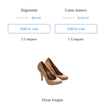
Dignisnim
Gusto donece
Original
Current
Original
Current
$
100.00
$
80.00
$
410.00
$
320.00
price
price
price
price
Add to cart
was:
is:
Add to cart
was:
is:
$100.00.
$80.00.
$410.00.
$320.00.
Compare
Compare
Disus feugiat