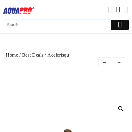
Skip
to
content
Home
/
Best Deals
/ Acelerisqu
←
→