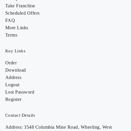
Take Franchise
Scheduled Offers
FAQ
More Links
Terms
Key Links
Order
Download
Address
Logout
Lost Password
Register
Contact Details
Address: 3548 Columbia Mine Road, Wheeling, West