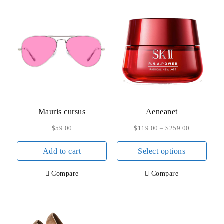
Mauris cursus
Aeneanet
$
59.00
$
119.00
–
$
259.00
This
Add to cart
Select options
prod
has
Compare
Compare
multi
varia
The
opti