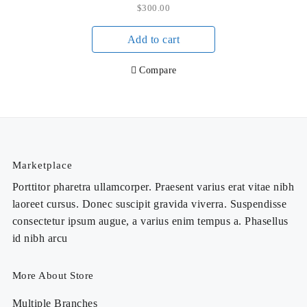
$
300.00
Add to cart
Compare
Marketplace
Porttitor pharetra ullamcorper. Praesent varius erat vitae nibh
laoreet cursus. Donec suscipit gravida viverra. Suspendisse
consectetur ipsum augue, a varius enim tempus a. Phasellus
id nibh arcu
More About Store
Multiple Branches