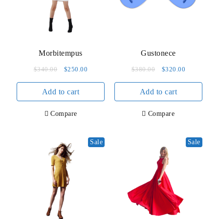
product
page
Morbitempus
Gustonece
Original
Current
Original
Current
$
340.00
$
250.00
$
380.00
$
320.00
price
price
price
price
Add to cart
was:
is:
Add to cart
was:
is:
$340.00.
$250.00.
$380.00.
$320.00.
Compare
Compare
Sale
Sale